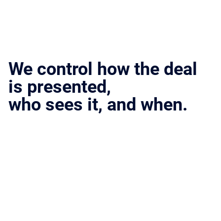
We control how the deal
is presented,
who sees it, and when.
Structure creates leverage.
Leverage drives outcomes.
A Structured Process
That Closes
Every deal follows a defined path designed to protect leverage, maintain momentum, and produce real outcomes.