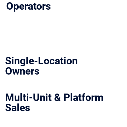
Operators
We work with independent owners, multi-unit groups, and institutional investors across Texas. Whether you’re selling a single location, a portfolio, or evaluating
strategic options, the approach is the same: structured, controlled, and built to close.
Single-Location
Owners
Maximize value and run a clean, controlled process with qualified buyers.
Multi-Unit & Platform
Sales
Structured processes for scaled groups, including buyer targeting, positioning, and transaction management.