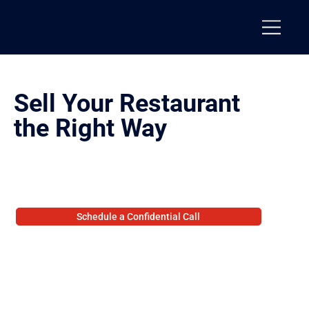
Sell Your Restaurant
the Right Way
We structure and control the process to protect value, maintain leverage, and produce real outcomes.
From positioning through closing, every step is structured to keep the deal together.
Schedule a Confidential Call
Prefer not to schedule? Share your details