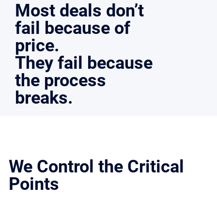
Most deals don’t
fail because of
price.
They fail because
the process
breaks.
Control the middle, and you control the outcome.
We Control the Critical
Points
Deals don’t fall apart because of exposure. We structure the process to hold together under pressure.​
Every step is designed to:​
Keep buyers qualified and accountable
Protect leverage through negotiation
Prevent deal drift and re-trading
Move from LOI to closing without losing momentum