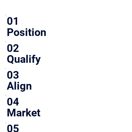
01
Position
Define pricing, story, and structure before going to market.
02
Qualify
Engage serious buyers only. No wasted time.
03
Align
Ensure buyer expectations match early.
04
Market
Targeted outreach, not broad exposure.
05