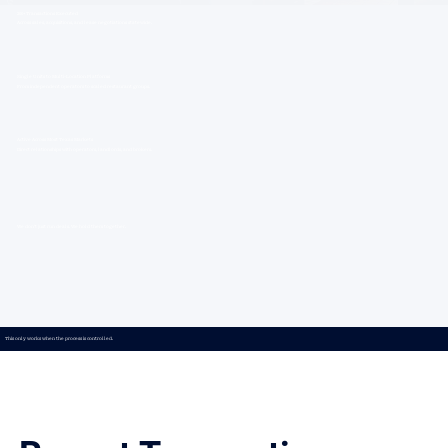
200+ Transactions Executed
Across sales, acquisitions, and lease negotiations statewide.
Single Units to Multi-Location Platforms
From independent operators to scaled restaurant groups.
Active Across Most Texas Markets
Direct relationships with operators, landlords, and brokers.
We don’t just run deals. We hold them together.
This only works when the process is controlled.