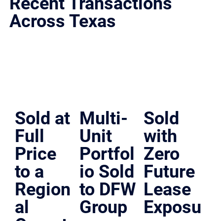
Recent Transactions
Across Texas
Representative deals across San Antonio, Austin, Dallas-Fort Worth, and Houston.
Sold at
Multi-
Sold
Full
Unit
with
Price
Portfol
Zero
to a
io Sold
Future
Region
to DFW
Lease
al
Group
Exposu
Dallas,, Texas | Multi-Unit Sale