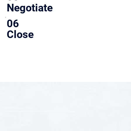
Negotiate
Structure deals that hold through diligence.
06
Close
Drive the process through final execution.
Experience That Holds Up Under Pressure
Most deals don’t fall apart from lack of interest. They fall apart in the details. That’s where we operate.