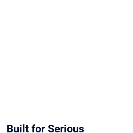
Built for Serious