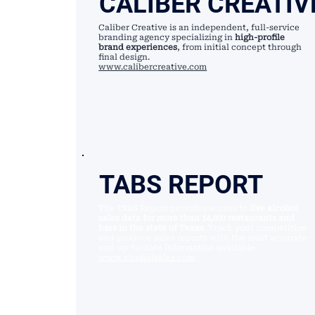
CALIBER CREATIV
Caliber Creative is an independent, full-service
branding agency specializing in
high-profile
brand experiences
, from initial concept through
final design.
www.calibercreative.com
TABS REPORT
The TABS Report provides access to
live alcohol
sales data for more than 14,000 restaurants and
bars in the state of Texas
. Track your competition
and produce sales reports with the most accurate
and up-to-date information available.
www.alcoholsales.com