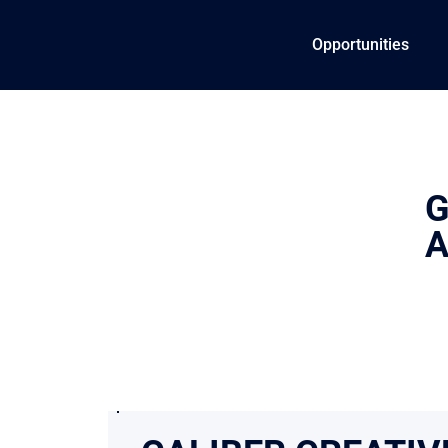
Opportunities
G
A
In a crowded industr
and trust to perform 
confidence they’re i