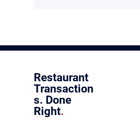
Restaurant
Transaction
s.
Done
Right
.