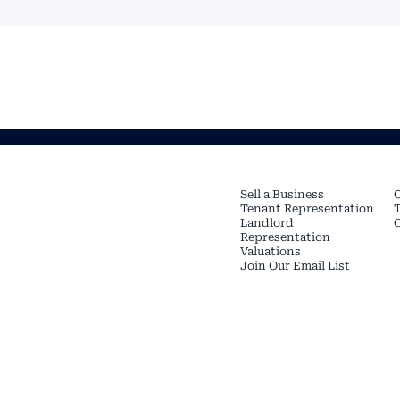
SERVICES
Sell a Business
C
Tenant Representation
T
Landlord
Representation
Valuations
Join Our Email List
Copyright © 2026 Restaurant
Rights Reserved.
TREC Info About Brokerage
Protection Notice
CREATED BY OUR FRIENDS