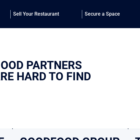
Sell Your Restaurant
Secure a Space
OOD PARTNERS
RE HARD TO FIND
y, who you work with matters. Our Trusted Partners are firms we’ve worked
at a high level. They share our standards for execution and results—giving 
n capable hands.