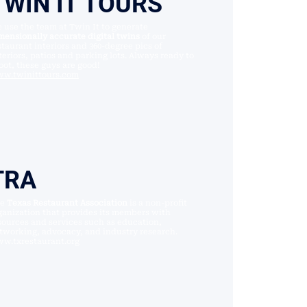
TWIN IT TOURS
 use the team at Twin It to generate
mensionally accurate digital twins
of our
staurant interiors and 360-degree pics of
teriors, patios and parking lots. Always ready to
oot, these guys are good!
w.twinittours.com
TRA
he
Texas Restaurant Association
is a non-profit
ganization that provides its members with
sources and services such as education,
tworking, advocacy, and industry research.
w.txrestaurant.org