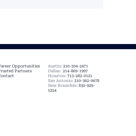
MORE
TEXAS OFFICES
areer Opportunities
Austin:
210-204-2471
rusted Partners
Dallas:
214-869-1997
Contact
Houston:
713-282-0121
San Antonio:
210-362-0678
New Braunfels:
830-929-
5224
 Realty Group, LLC. All
 Service | Consumer
 AT
GOODFOOD