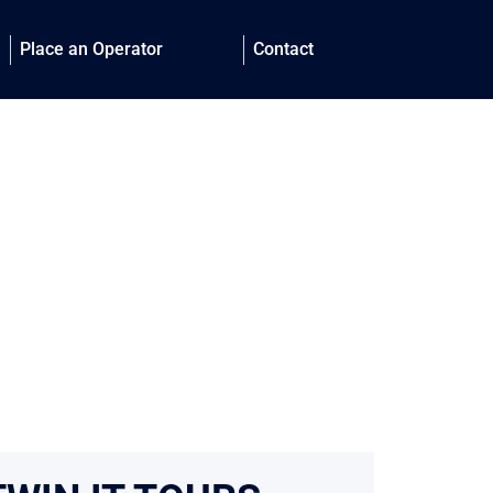
Place an Operator
Contact
 with directly
our clients