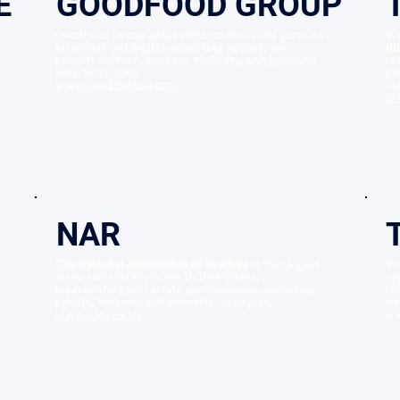
E
GOODFOOD GROUP
GoodFood Group helps restaurant brands grow. As
We
an expert-led digital marketing agency, we
di
amplify culture, increase visibility, and generate
re
long-term sales.
ex
www.goodfoodmg.com
sh
ww
NAR
The National Association of Realtors
is the largest
T
trade association in the United States,
or
representing real estate professionals, including
re
agents, brokers, and property managers.
ne
www.nar.realtor
ww