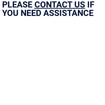
PLEASE
CONTACT US
IF
YOU NEED ASSISTANCE