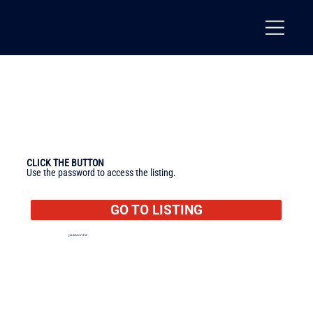
CLICK THE BUTTON
Use the password to access the listing.
GO TO LISTING
password is:
texas
🔐