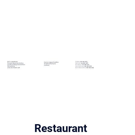
SERVICES
TEXAS OFFICES
MORE
Sell a Business
Austin:
210-204-2471
Career Opportunities
Tenant Representation
Dallas:
214-869-1997
Trusted Partners
Landlord Representation
Houston:
713-282-0121
Contact
Valuations
San Antonio:
210-362-0678
Join Our Email List
New Braunfels:
830-929-5224
Restaurant