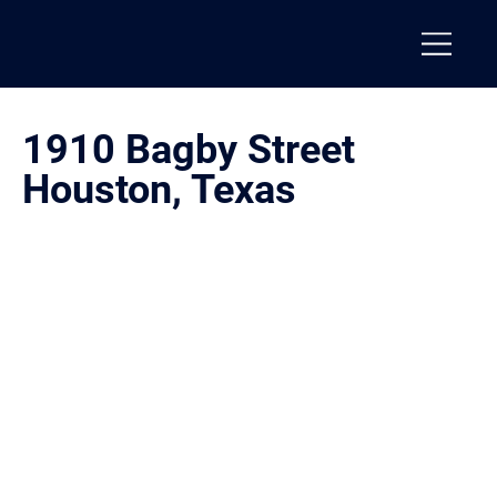
1910 Bagby Street
Houston, Texas