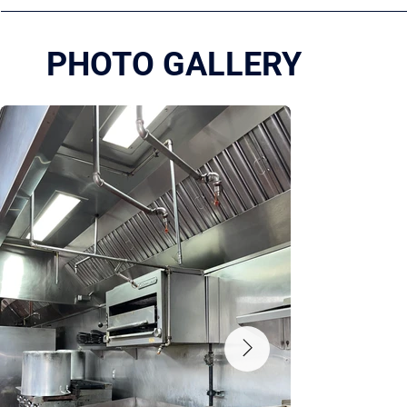
PHOTO GALLERY