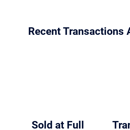
Recent Transactions 
Representative deals across San Antonio, Austin, Dallas-F
Sold at Full
Tra