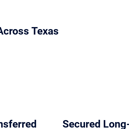
Across Texas
ort Worth, and Houston.
nsferred
Secured Long