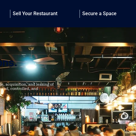
Sell Your Restaurant
Secure a Space
ons.
le, acquisition, and leasing of
tured, controlled, and