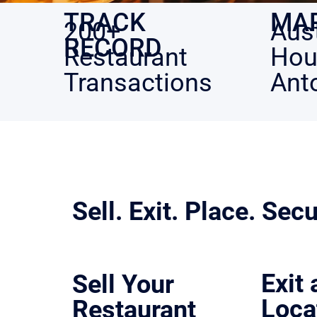
MA
TRACK
Aust
200+
RECORD
Hou
Restaurant
Ant
Transactions
Sell. Exit. Place. Secu
We control the process so outcomes don’t get left to chan
Exit
Sell Your
Loca
Restaurant