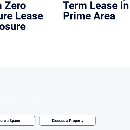
h Zero
Term Lease in
ure Lease
Prime Area
osure
Austin, Texas | Lease
Placed a sushi concept in a high-dem
location with favorable terms.
exas | Asset Sale
estaurant sale to a new operator
 lease exit.
ntrol, and accountability.
ure a Space
Discuss a Property