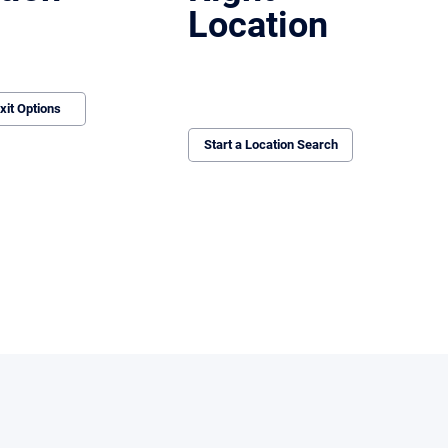
Location
clean exits for
ing locations, recovering
eping the process moving.
We identify, vet, and negotiate sites that
work operationally and financially. If it
doesn’t align, we don’t pursue it.
xit Options
Start a Location Search
everage, maintain momentum, and produce real outcomes.
These issues aren’t obvious at first.
They surface when buyers start underwri
By then, the process is already off track—
recover.