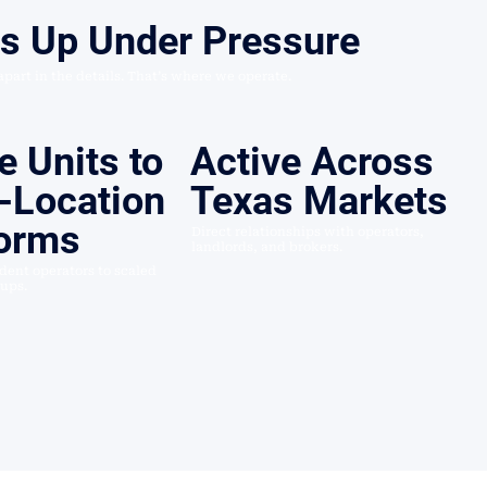
ds Up Under Pressure
 apart in the details. That’s where we operate.
e Units to
Active Across
-Location
Texas Markets
forms
Direct relationships with operators,
landlords, and brokers.
ent operators to scaled
oups.