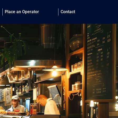
Place an Operator
Contact