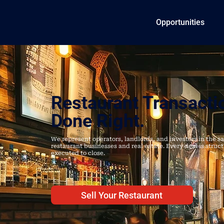
Opportunities
Restaurant Transacti
Done Right.
We represent operators, landlords, and investors in the sa
restaurant businesses and real estate. Every deal is struc
executed to close.
Sell Your Restaurant