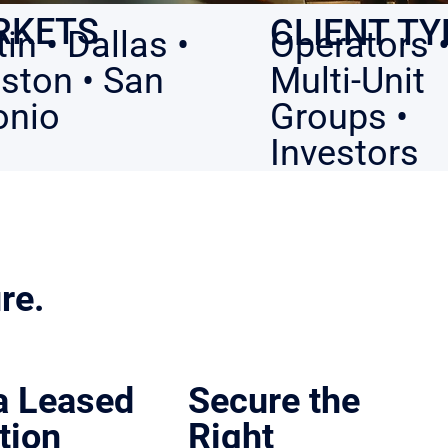
RKETS
CLIENT TY
in • Dallas •
Operators 
ston • San
Multi-Unit
onio
Groups •
Investors
re.
ce.
 a Leased
Secure the
tion
Right