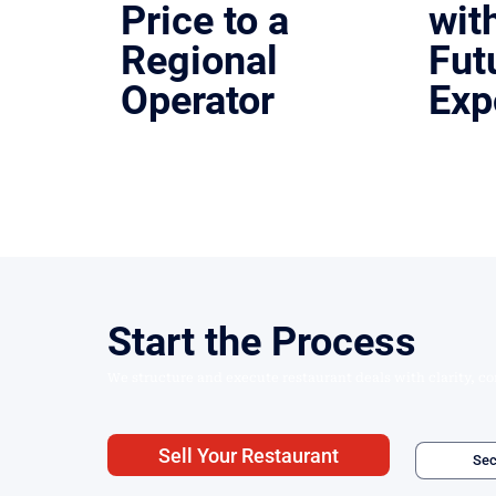
Price to a
wit
Regional
Fut
Operator
Exp
Austin, Texas | Lease & Sale
Houston, T
Structured and executed a high-visibility
Turnkey r
restaurant property sale.
with clean
Start the Process
We structure and execute restaurant deals with clarity, co
Sell Your Restaurant
Sec