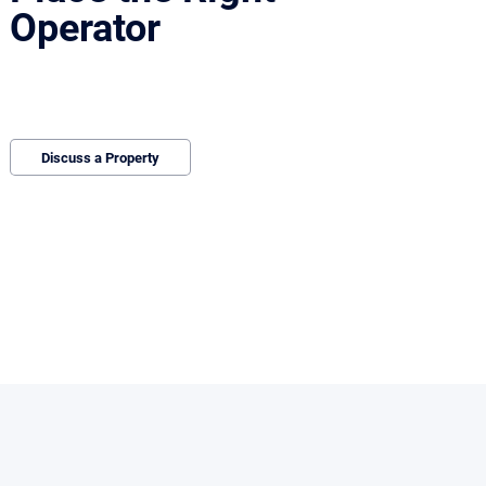
Operator
We bring qualified operators and structure
deals that protect value and reduce
downtime.
Discuss a Property
ting and diligence begins.
and leverage is difficult to