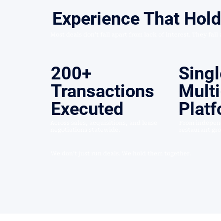
Experience That Hol
Most deals don’t fall apart from lack of interest. They fall
200+
Singl
Transactions
Multi
Executed
Plat
Across sales, acquisitions, and lease
From independ
negotiations statewide.
restaurant gr
We don’t just run deals. We hold them together.