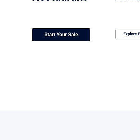
We structure 
We position, price, and run a controlled
underperform
process with qualified buyers. No wasted
value and ke
time. No loss of leverage.
Start Your Sale
Explore E
Every deal follows a defined path designed to protect l