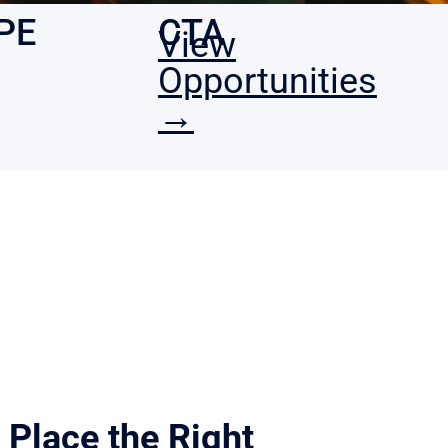
PE
CTA
View
•
Opportunities
→
Place the Right